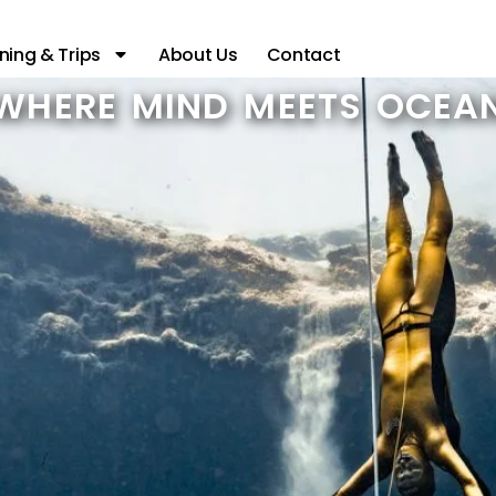
ning & Trips
About Us
Contact
WHERE MIND MEETS OCEA