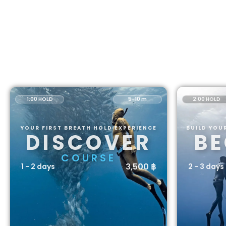
1:00 HOLD
5-10 m
2:00 HOLD
YOUR FIRST BREATH HOLD EXPERIENCE
BUILD YOU
DISCOVER
BE
COURSE
3,500 ฿
1 - 2 days
2 - 3 days