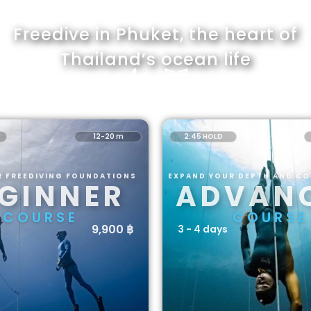
Freedive in Phuket, the heart of
Thailand’s ocean life
12-20 m
2:45 HOLD
R FREEDIVING FOUNDATIONS
EXPAND YOUR DEPTH AND C
GINNER
ADVAN
COURSE
COURSE
9,900 ฿
3 - 4 days