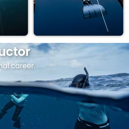
uctor
nal career.