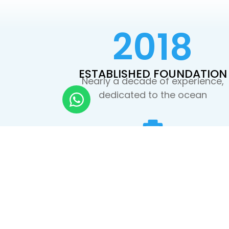
2018
ESTABLISHED FOUNDATION
Nearly a decade of experience,
dedicated to the ocean
PRIVATE BOATS
No crowds. Faster access to the be
dive sites