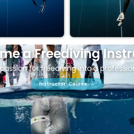
me a Freediving Instr
passion for freediving into a professio
Instructor Course →