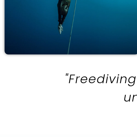
"Freediving
u