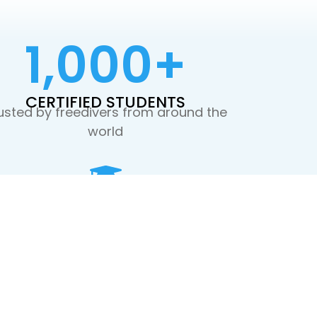
1,000
+
CERTIFIED STUDENTS
usted by freedivers from around the
world
WORLD-CLASS INSTRUCTORS
Guided by passionate, certified
professionals