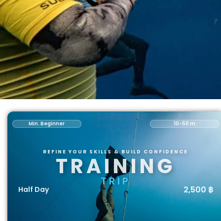
Min. Beginner
10-50 m
REFINE YOUR SKILLS & BUILD CONFIDENCE
TRAINING
TRIP
2,500 ฿
Half Day