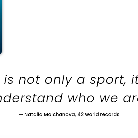
 is not only a sport, i
nderstand who we are.
— Natalia Molchanova, 42 world records