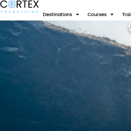
Destinations
Courses
Trai