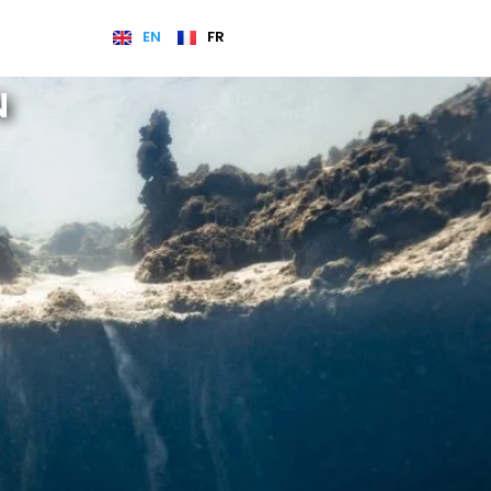
EN
FR
N