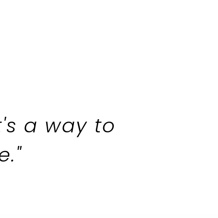
t's a way to
​"