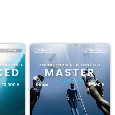
24-30 m
3:30 HOLD
32-40 m
OMFORT ZONE
ACHIEVE PRECISION IN EVERY DIVE
CED
MASTER
COURSE
13,900 ฿
19,900 ฿
5 days