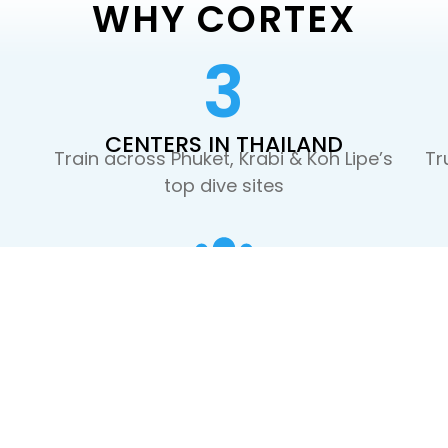
WHY CORTEX
3
CENTERS IN THAILAND
Train across Phuket, Krabi & Koh Lipe’s
Tr
top dive sites
SMALL GROUPS
st
Max 3-4 students per instructor. More
focus, faster progress
OUR FOUNDERS