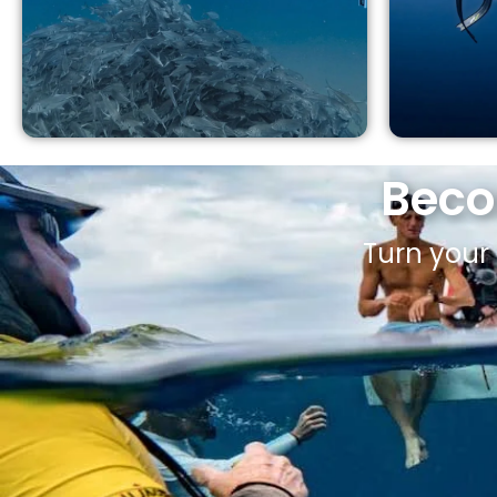
Beco
Turn your 