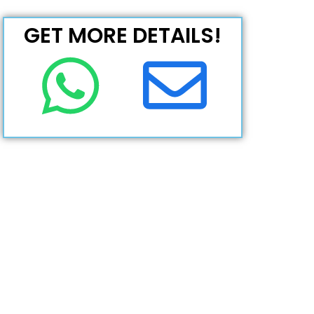
GET MORE DETAILS!