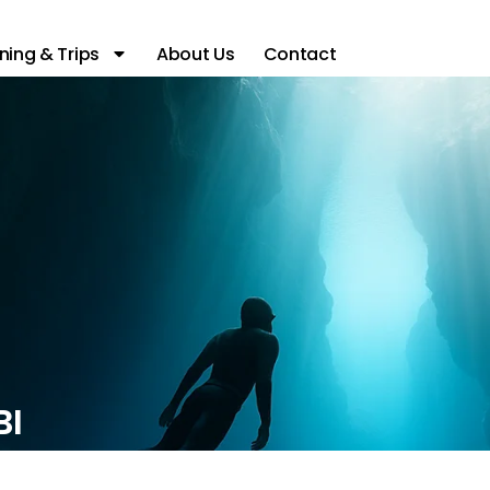
ning & Trips
About Us
Contact
BI