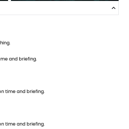
hing.
time and briefing.
on time and briefing.
on time and briefing.