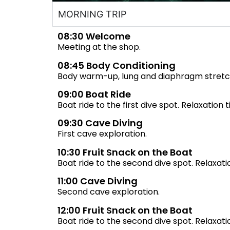
MORNING TRIP
08:30 Welcome
Meeting at the shop.
08:45 Body Conditioning
Body warm-up, lung and diaphragm stretc
09:00 Boat Ride
Boat ride to the first dive spot. Relaxation 
09:30 Cave Diving
First cave exploration.
10:30 Fruit Snack on the Boat
Boat ride to the second dive spot. Relaxati
11:00 Cave Diving
Second cave exploration.
12:00 Fruit Snack on the Boat
Boat ride to the second dive spot. Relaxati