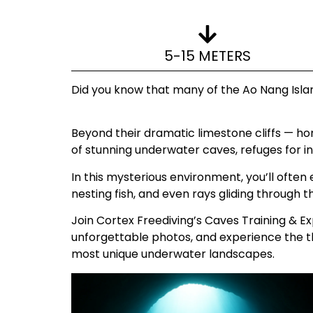
5-15 METERS
Did you know that many of the Ao Nang Islan
Beyond their dramatic limestone cliffs — ho
of stunning underwater caves, refuges for in
In this mysterious environment, you’ll ofte
nesting fish, and even rays gliding through 
Join Cortex Freediving’s Caves Training & Exp
unforgettable photos, and experience the th
most unique underwater landscapes.