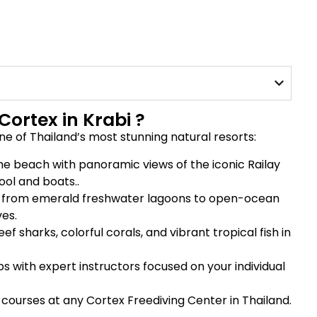
Cortex in Krabi ?
ne of Thailand’s most stunning natural resorts:
the beach with panoramic views of the iconic Railay
ool and boats..
g from emerald freshwater lagoons to open-ocean
es.
f sharks, colorful corals, and vibrant tropical fish in
s with expert instructors focused on your individual
courses at any Cortex Freediving Center in Thailand.