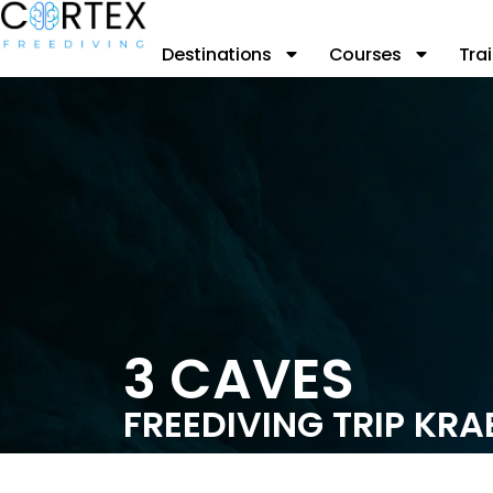
Destinations
Courses
Trai
3 CAVES
FREEDIVING TRIP KRA