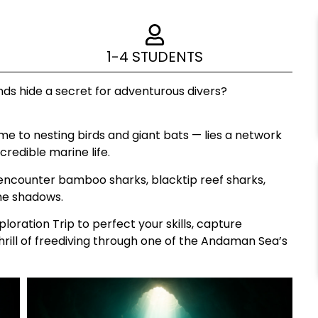
1-4 STUDENTS
ds hide a secret for adventurous divers?
me to nesting birds and giant bats — lies a network
credible marine life.
n encounter bamboo sharks, blacktip reef sharks,
the shadows.
loration Trip to perfect your skills, capture
rill of freediving through one of the Andaman Sea’s