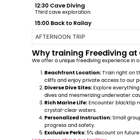
12:30 Cave Diving
Third cave exploration.
15:00 Back to Railay
AFTERNOON TRIP
Why training Freediving at 
We offer a unique freediving experience in o
Beachfront Location:
Train right on 
cliffs and enjoy private access to our p
Diverse Dive Sites:
Explore everythin
dives and mesmerizing underwater cav
Rich Marine Life:
Encounter blacktip ree
crystal-clear waters.
Personalized Instruction:
Small group
progress and safety.
Exclusive Perks:
5% discount on future 