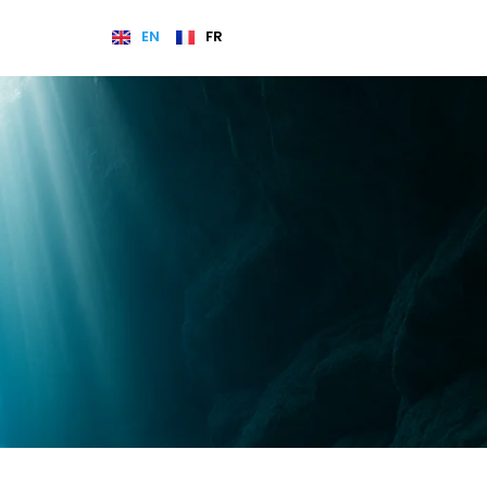
EN
FR