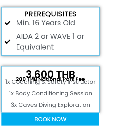
PREREQUISITES
Min. 16 Years Old
AIDA 2 or WAVE 1 or
Equivalent
3,600 THB
200 THB National Park Fee
1x Coaching & Safety Instructor
1x Body Conditioning Session
3x Caves Diving Exploration
BOOK NOW