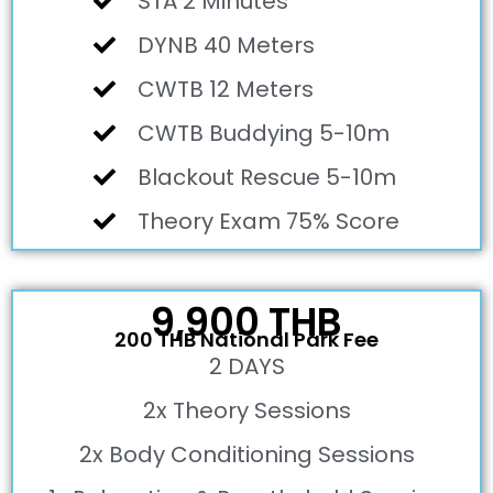
STA 2 Minutes
DYNB 40 Meters
CWTB 12 Meters
CWTB Buddying 5-10m
Blackout Rescue 5-10m
Theory Exam 75% Score
9,900 THB
200 THB National Park Fee
2 DAYS
2x Theory Sessions
2x Body Conditioning Sessions