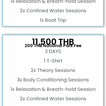
1x Relaxation & Breath-hold Session
2x Confined Water Sessions
1x Boat Trip
11,500 THB
200 THB National Park Fee
3 DAYS
1 T-Shirt
2x Theory Sessions
3x Body Conditioning Sessions
1x Relaxation & Breath-hold Session
2x Confined Water Sessions