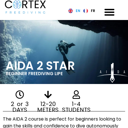
EN
FR
AIDA 2 STAR
BEGINNER FREEDIVING LIPE
2 or 3
12-20
1-4
DAYS
METERS
STUDENTS
The AIDA 2 course is perfect for beginners looking to
gain the skills and confidence to dive autonomously