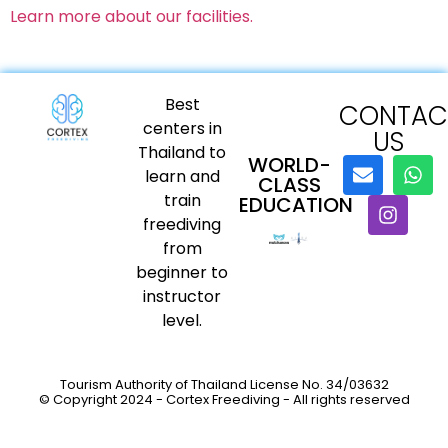
Learn more about our facilities.
Best
CONTAC
centers in
US
Thailand to
WORLD-
learn and
CLASS
train
EDUCATION
freediving
from
beginner to
instructor
level.
Tourism Authority of Thailand License No. 34/03632
© Copyright 2024 - Cortex Freediving - All rights reserved