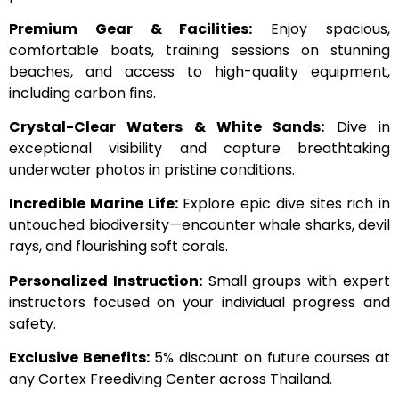
Premium Gear & Facilities:
Enjoy spacious,
comfortable boats, training sessions on stunning
beaches, and access to high-quality equipment,
including carbon fins.
Crystal-Clear Waters & White Sands:
Dive in
exceptional visibility and capture breathtaking
underwater photos in pristine conditions.
Incredible Marine Life:
Explore epic dive sites rich in
untouched biodiversity—encounter whale sharks, devil
rays, and flourishing soft corals.
Personalized Instruction:
Small groups with expert
instructors focused on your individual progress and
safety.
Exclusive Benefits:
5% discount on future courses at
any Cortex Freediving Center across Thailand.