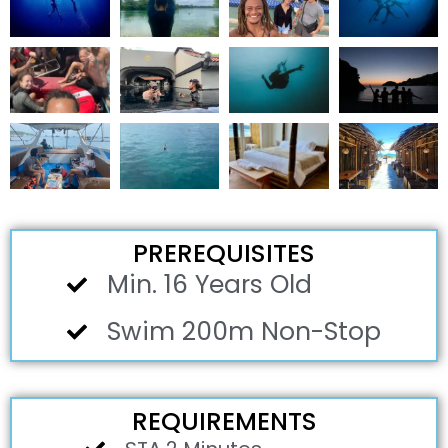
PREREQUISITES
Min. 16 Years Old
Swim 200m Non-Stop
REQUIREMENTS