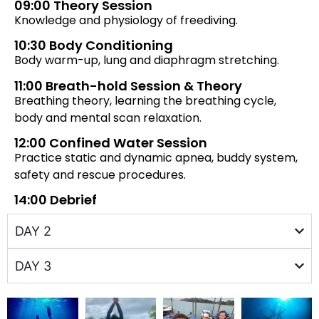
09:00 Theory Session
Knowledge and physiology of freediving.
10:30 Body Conditioning
Body warm-up, lung and diaphragm stretching.
11:00 Breath-hold Session & Theory
Breathing theory, learning the breathing cycle,
body and mental scan relaxation.
12:00 Confined Water Session
Practice static and dynamic apnea, buddy system,
safety and rescue procedures.
14:00 Debrief
DAY 2
DAY 3