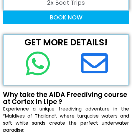
2x Boat Trips
BOOK NOW
GET MORE DETAILS!
Why take the AIDA Freediving course
at Cortex in Lipe ?
Experience a unique freediving adventure in the
“Maldives of Thailand”, where turquoise waters and
soft white sands create the perfect underwater
paradise: