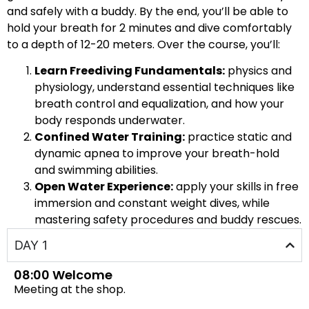
and safely with a buddy. By the end, you’ll be able to
hold your breath for 2 minutes and dive comfortably
to a depth of 12-20 meters. Over the course, you’ll:
Learn Freediving Fundamentals:
physics and
physiology, understand essential techniques like
breath control and equalization, and how your
body responds underwater.
Confined Water Training:
practice static and
dynamic apnea to improve your breath-hold
and swimming abilities.
Open Water Experience:
apply your skills in free
immersion and constant weight dives, while
mastering safety procedures and buddy rescues.
DAY 1
08:00 Welcome
Meeting at the shop.