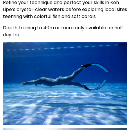
Refine your technique and perfect your skills in Koh
Lipe’s crystal-clear waters before exploring local sites
teeming with colorful fish and soft corals.
Depth training to 40m or more only available on half
day trip.