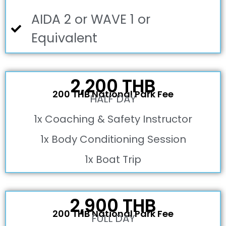
AIDA 2 or WAVE 1 or
Equivalent
2,200 THB
200 THB National Park Fee
HALF DAY
1x Coaching & Safety Instructor
1x Body Conditioning Session
1x Boat Trip
2,900 THB
200 THB National Park Fee
FULL DAY