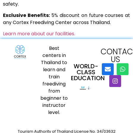
safety.
Exclusive Benefits:
5% discount on future courses at
any Cortex Freediving Center across Thailand.
Learn more about our facilities.
Best
CONTAC
centers in
US
Thailand to
WORLD-
learn and
CLASS
train
EDUCATION
freediving
from
beginner to
instructor
level.
Tourism Authority of Thailand License No. 34/03632