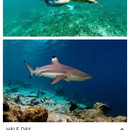
HALF DAY