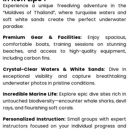
Experience a unique freediving adventure in the
“Maldives of Thailand”, where turquoise waters and
soft white sands create the perfect underwater
paradise:
Premium Gear & Facilities:
Enjoy spacious,
comfortable boats, training sessions on stunning
beaches, and access to high-quality equipment,
including carbon fins.
Crystal-Clear Waters & White Sands:
Dive in
exceptional visibility and capture breathtaking
underwater photos in pristine conditions.
Incredible Marine Life:
Explore epic dive sites rich in
untouched biodiversity—encounter whale sharks, devil
rays, and flourishing soft corals.
Personalized Instruction:
Small groups with expert
instructors focused on your individual progress and