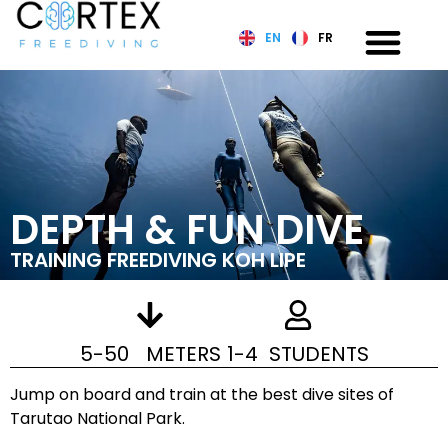
EN
FR
DEPTH & FUN DIVE
TRAINING FREEDIVING KOH LIPE
5-50 METERS
1-4 STUDENTS
Jump on board and train at the best dive sites of
Tarutao National Park.