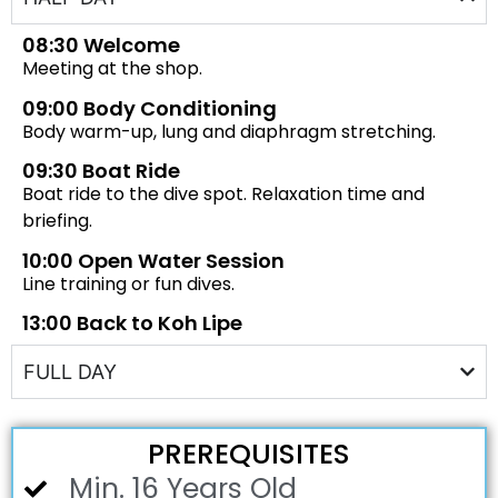
08:30 Welcome
Meeting at the shop.
09:00 Body Conditioning
Body warm-up, lung and diaphragm stretching.
09:30 Boat Ride
Boat ride to the dive spot. Relaxation time and
briefing.
10:00 Open Water Session
Line training or fun dives.
13:00 Back to Koh Lipe
FULL DAY
PREREQUISITES
Min. 16 Years Old