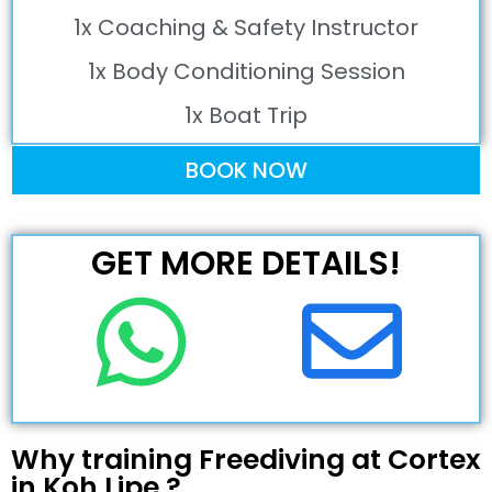
1x Coaching & Safety Instructor
1x Body Conditioning Session
1x Boat Trip
BOOK NOW
GET MORE DETAILS!
Why training Freediving at Cortex
in Koh Lipe ?