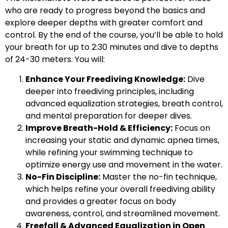
who are ready to progress beyond the basics and
explore deeper depths with greater comfort and
control. By the end of the course, you’ll be able to hold
your breath for up to 2:30 minutes and dive to depths
of 24-30 meters. You will:
Enhance Your Freediving Knowledge:
Dive
deeper into freediving principles, including
advanced equalization strategies, breath control,
and mental preparation for deeper dives.
Improve Breath-Hold & Efficiency:
Focus on
increasing your static and dynamic apnea times,
while refining your swimming technique to
optimize energy use and movement in the water.
No-Fin Discipline:
Master the no-fin technique,
which helps refine your overall freediving ability
and provides a greater focus on body
awareness, control, and streamlined movement.
Freefall & Advanced Equalization in Open