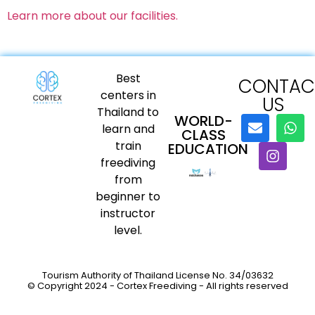
Learn more about our facilities.
Best
CONTAC
centers in
US
Thailand to
WORLD-
learn and
CLASS
train
EDUCATION
freediving
from
beginner to
instructor
level.
Tourism Authority of Thailand License No. 34/03632
© Copyright 2024 - Cortex Freediving - All rights reserved