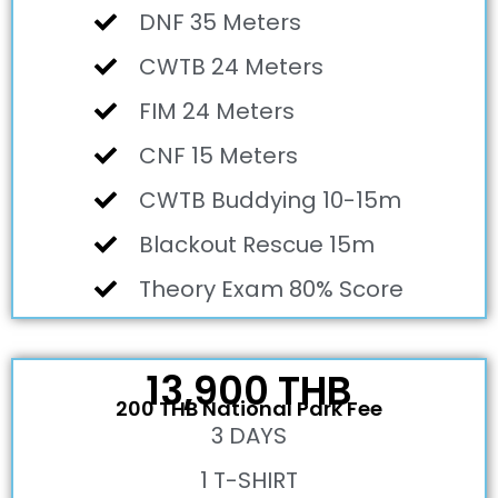
DNF 35 Meters
CWTB 24 Meters
FIM 24 Meters
CNF 15 Meters
CWTB Buddying 10-15m
Blackout Rescue 15m
Theory Exam 80% Score
13,900 THB
200 THB National Park Fee
3 DAYS
1 T-SHIRT