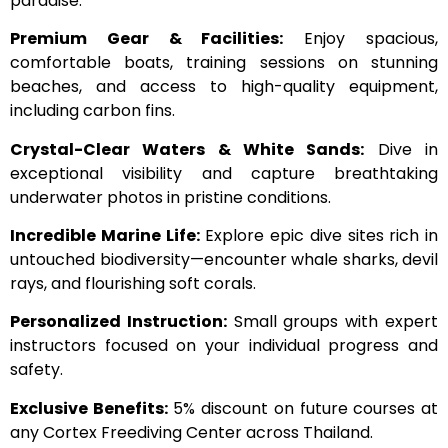
paradise:
Premium Gear & Facilities:
Enjoy spacious,
comfortable boats, training sessions on stunning
beaches, and access to high-quality equipment,
including carbon fins.
Crystal-Clear Waters & White Sands:
Dive in
exceptional visibility and capture breathtaking
underwater photos in pristine conditions.
Incredible Marine Life:
Explore epic dive sites rich in
untouched biodiversity—encounter whale sharks, devil
rays, and flourishing soft corals.
Personalized Instruction:
Small groups with expert
instructors focused on your individual progress and
safety.
Exclusive Benefits:
5% discount on future courses at
any Cortex Freediving Center across Thailand.