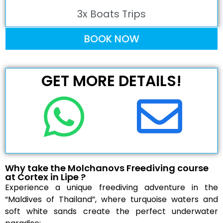
3x Boats Trips
BOOK NOW
GET MORE DETAILS!
Why take the Molchanovs Freediving course
at Cortex in Lipe ?
Experience a unique freediving adventure in the
“Maldives of Thailand”, where turquoise waters and
soft white sands create the perfect underwater