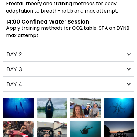
Freefall theory and training methods for body
adaptation to breath-holds and max attempt.
14:00 Confined Water Session
Apply training methods for CO2 table, STA an DYNB
max attempt.
DAY 2
DAY 3
DAY 4