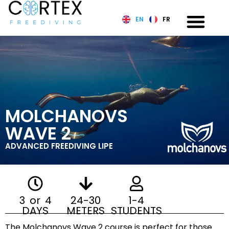
EN
FR
MOLCHANOVS
WAVE 2
ADVANCED FREEDIVING LIPE
3 or 4
24-30
1-4
DAYS
METERS
STUDENTS
The Molchanovs Wave 2 course is perfect for those