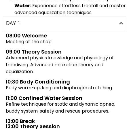
Water:
Experience effortless freefall and master
advanced equalization techniques.
DAY 1
08:00 Welcome
Meeting at the shop.
09:00 Theory Session
Advanced physics knowledge and physiology of
freediving. Advanced relaxation theory and
equalization.
10:30 Body Conditioning
Body warm-up, lung and diaphragm stretching.
11:00 Confined Water Session
Refine techniques for static and dynamic apnea,
buddy system, safety and rescue procedures.
13:00 Break
13:00 Theory Session