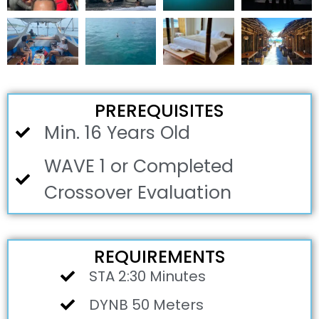
PREREQUISITES
Min. 16 Years Old
WAVE 1 or Completed
Crossover Evaluation
REQUIREMENTS
STA 2:30 Minutes
DYNB 50 Meters