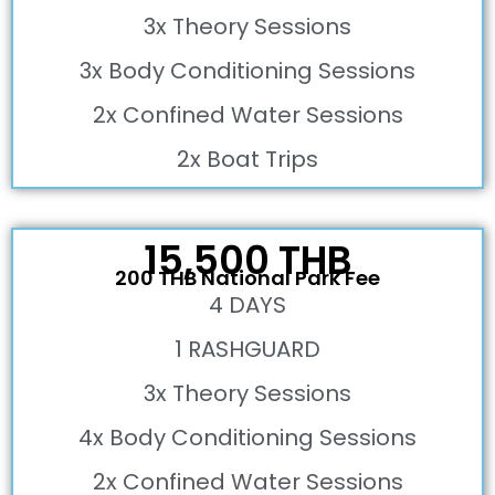
3x Theory Sessions
3x Body Conditioning Sessions
2x Confined Water Sessions
2x Boat Trips
15,500 THB
200 THB National Park Fee
4 DAYS
1 RASHGUARD
3x Theory Sessions
4x Body Conditioning Sessions
2x Confined Water Sessions